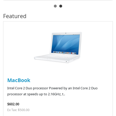
Featured
MacBook
Intel Core 2 Duo processor Powered by an Intel Core 2 Duo
processor at speeds up to 2.16GHz, t..
$602.00
Ex Tax: $500.00