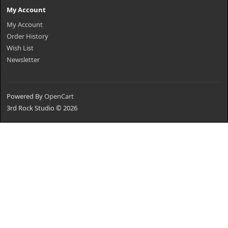
My Account
My Account
Order History
Wish List
Newsletter
Powered By
OpenCart
3rd Rock Studio © 2026