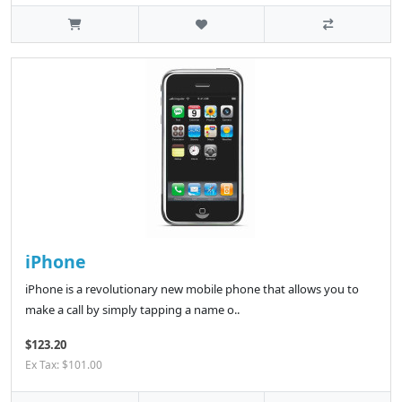
iPhone
iPhone is a revolutionary new mobile phone that allows you to
make a call by simply tapping a name o..
$123.20
Ex Tax: $101.00