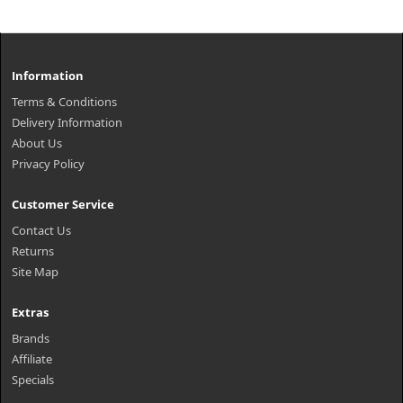
Information
Terms & Conditions
Delivery Information
About Us
Privacy Policy
Customer Service
Contact Us
Returns
Site Map
Extras
Brands
Affiliate
Specials