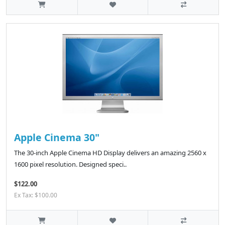
Apple Cinema 30"
The 30-inch Apple Cinema HD Display delivers an amazing 2560 x
1600 pixel resolution. Designed speci..
$122.00
Ex Tax: $100.00