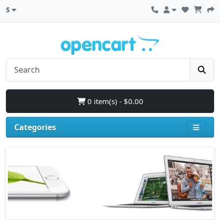
$
0 item(s) - $0.00
Categories