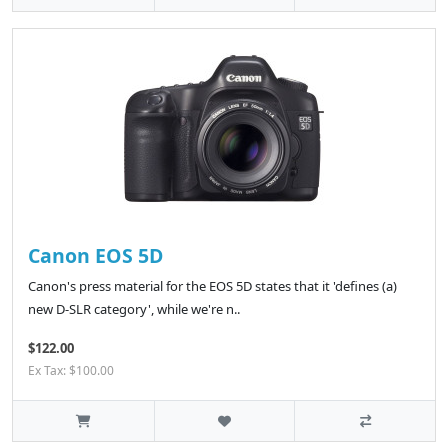
Canon EOS 5D
Canon's press material for the EOS 5D states that it 'defines (a)
new D-SLR category', while we're n..
$122.00
Ex Tax: $100.00